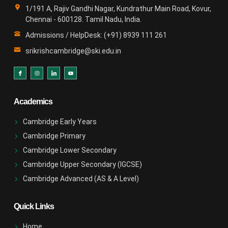
1/191 A, Rajiv Gandhi Nagar, Kundrathur Main Road, Kovur,
Chennai - 600128. Tamil Nadu, India.
Admissions / HelpDesk: (+91) 8939 111 261
srikrishcambridge@ski.edu.in
Academics
Cambridge Early Years
Cambridge Primary
Cambridge Lower Secondary
Cambridge Upper Secondary (IGCSE)
Cambridge Advanced (AS & A Level)
Quick Links
Home