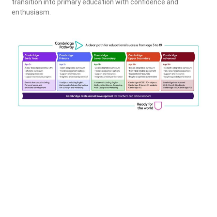
transition into primary education with confidence and
enthusiasm.