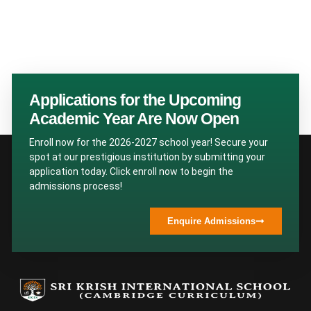
Applications for the Upcoming
Academic Year Are Now Open
Enroll now for the 2026-2027 school year! Secure your
spot at our prestigious institution by submitting your
application today. Click enroll now to begin the
admissions process!
Enquire Admissions