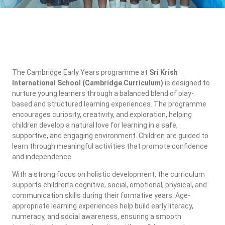
The Cambridge Early Years programme at
Sri Krish
International School (Cambridge Curriculum)
is designed to
nurture young learners through a balanced blend of play-
based and structured learning experiences. The programme
encourages curiosity, creativity, and exploration, helping
children develop a natural love for learning in a safe,
supportive, and engaging environment. Children are guided to
learn through meaningful activities that promote confidence
and independence.
With a strong focus on holistic development, the curriculum
supports children’s cognitive, social, emotional, physical, and
communication skills during their formative years. Age-
appropriate learning experiences help build early literacy,
numeracy, and social awareness, ensuring a smooth