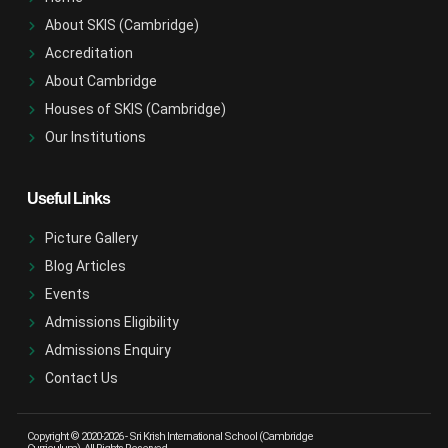
About SKIS (Cambridge)
Accreditation
About Cambridge
Houses of SKIS (Cambridge)
Our Institutions
Useful Links
Picture Gallery
Blog Articles
Events
Admissions Eligibility
Admissions Enquiry
Contact Us
Copyright © 2020-2026 -
Sri Krish International School (Cambridge