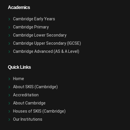
Academics
Cambridge Early Years
Cambridge Primary
Cambridge Lower Secondary
Cambridge Upper Secondary (IGCSE)
Cambridge Advanced (AS & A Level)
Quick Links
Home
About SKIS (Cambridge)
Accreditation
About Cambridge
Houses of SKIS (Cambridge)
Our Institutions