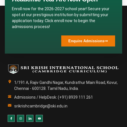
Enroll now for the 2026-2027 school year! Secure your
spot at our prestigious institution by submitting your
application today. Click enroll now to begin the
admissions process!
Enquire Admissions
1/191 A, Rajiv Gandhi Nagar, Kundrathur Main Road, Kovur,
Chennai - 600128. Tamil Nadu, India.
Admissions / HelpDesk: (+91) 8939 111 261
srikrishcambridge@ski.edu.in