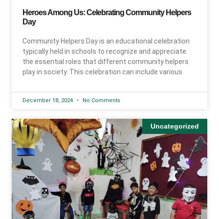
Heroes Among Us: Celebrating Community Helpers
Day
Community Helpers Day is an educational celebration
typically held in schools to recognize and appreciate
the essential roles that different community helpers
play in society. This celebration can include various
December 18, 2024
No Comments
Uncategorized