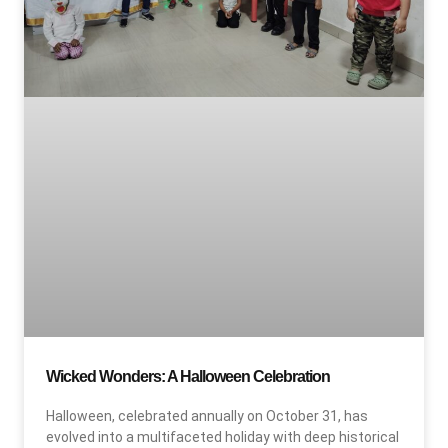
Wicked Wonders: A Halloween Celebration
Halloween, celebrated annually on October 31, has
evolved into a multifaceted holiday with deep historical