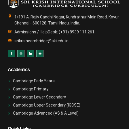
1/191 A, Rajiv Gandhi Nagar, Kundrathur Main Road, Kovur,
Chennai - 600128. Tamil Nadu, India.
Admissions / HelpDesk: (+91) 8939 111 261
srikrishcambridge@ski.edu.in
Academics
Cambridge Early Years
Cambridge Primary
Cambridge Lower Secondary
Cambridge Upper Secondary (IGCSE)
Cambridge Advanced (AS & A Level)
Quick Links