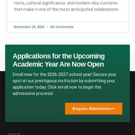
roots, cultural significance, and modern-day customs
that make it one of the most anticipated celebrations
November 24, 2024
No Comments
Applications for the Upcoming
Academic Year Are Now Open
Enroll now for the 2026-2027 school year! Secure your
spot at our prestigious institution by submitting your
application today. Click enroll now to begin the
admissions process!
Enquire Admissions