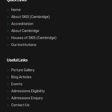
Home
About SKIS (Cambridge)
Accreditation
About Cambridge
Houses of SKIS (Cambridge)
Our Institutions
Useful Links
Picture Gallery
Blog Articles
Events
Admissions Eligibility
Admissions Enquiry
Contact Us