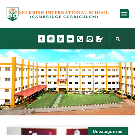
School Fac
Uncategorized