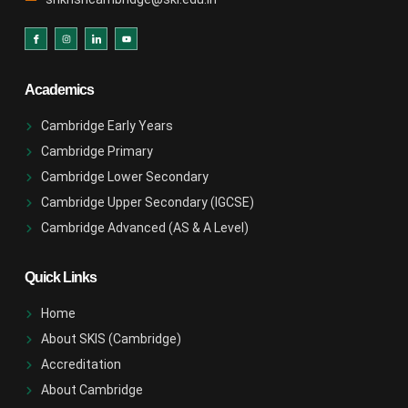
Academics
Cambridge Early Years
Cambridge Primary
Cambridge Lower Secondary
Cambridge Upper Secondary (IGCSE)
Cambridge Advanced (AS & A Level)
Quick Links
Home
About SKIS (Cambridge)
Accreditation
About Cambridge