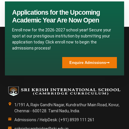
Applications for the Upcoming
Academic Year Are Now Open
Enroll now for the 2026-2027 school year! Secure your
spot at our prestigious institution by submitting your
application today. Click enroll now to begin the
admissions process!
Enquire Admissions
1/191 A, Rajiv Gandhi Nagar, Kundrathur Main Road, Kovur,
Chennai - 600128. Tamil Nadu, India.
Admissions / HelpDesk: (+91) 8939 111 261
srikrishcambridge@ski.edu.in