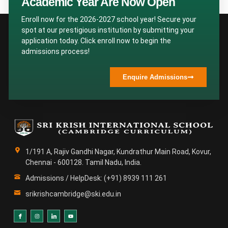
Academic Year Are Now Open
Enroll now for the 2026-2027 school year! Secure your
spot at our prestigious institution by submitting your
application today. Click enroll now to begin the
admissions process!
Enquire Admissions
1/191 A, Rajiv Gandhi Nagar, Kundrathur Main Road, Kovur,
Chennai - 600128. Tamil Nadu, India.
Admissions / HelpDesk: (+91) 8939 111 261
srikrishcambridge@ski.edu.in