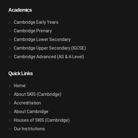
Academics
Cambridge Early Years
Cambridge Primary
Cambridge Lower Secondary
Cambridge Upper Secondary (IGCSE)
Cambridge Advanced (AS & A Level)
Quick Links
Home
About SKIS (Cambridge)
Accreditation
About Cambridge
Houses of SKIS (Cambridge)
Our Institutions