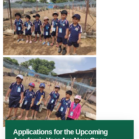
Applications for the Upcoming