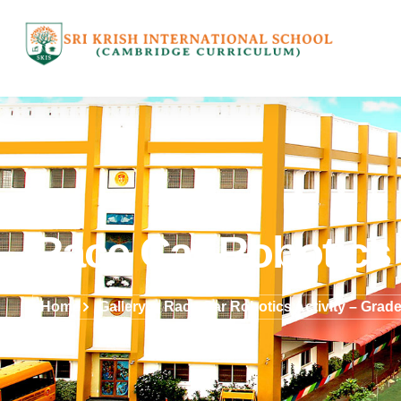
Race Car Robotics 
Home
Gallery
Race Car Robotics Activity – Grade