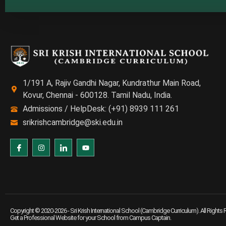
1/191 A, Rajiv Gandhi Nagar, Kundrathur Main Road,
Kovur, Chennai - 600128. Tamil Nadu, India.
Admissions / HelpDesk: (+91) 8939 111 261
srikrishcambridge@ski.edu.in
Copyright © 2020-2026 -
Sri Krish International School (Cambridge Curriculum)
. All Rights
Get a Professional Website for your School from
Campus Captain
.