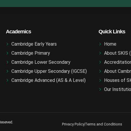
Academics
Quick Links
Cambridge Early Years
Home
Cambridge Primary
About SKIS 
Cambridge Lower Secondary
Accreditatio
Cambridge Upper Secondary (IGCSE)
About Cambr
Cambridge Advanced (AS & A Level)
Houses of S
Our Instituti
 Reserved.
Privacy Policy
Terms and Conditions