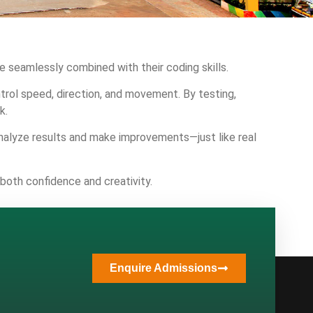
 seamlessly combined with their coding skills.
rol speed, direction, and movement. By testing,
k.
analyze results and make improvements—just like real
 both confidence and creativity.
Enquire Admissions