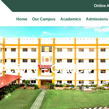
Online 
Home
Our Campus
Academics
Admissions
Activity – Grade 4
 4