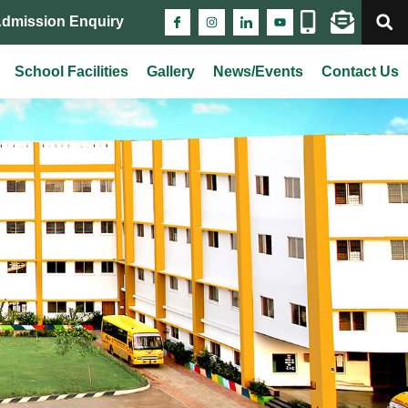
Admission Enquiry
School Facilities
Gallery
News/Events
Contact Us