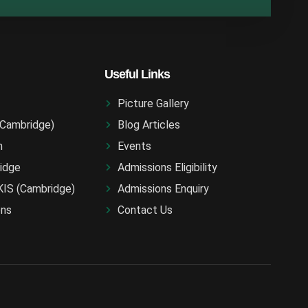
Useful Links
Picture Gallery
(Cambridge)
Blog Articles
n
Events
idge
Admissions Eligibility
KIS (Cambridge)
Admissions Enquiry
ons
Contact Us