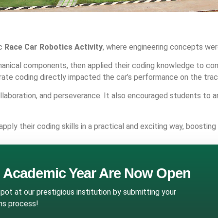
ic
Race Car Robotics Activity
, where engineering concepts were
nical components, then applied their coding knowledge to cont
rate coding directly impacted the car’s performance on the trac
collaboration, and perseverance. It also encouraged students to 
y their coding skills in a practical and exciting way, boosting
g Academic Year Are Now Open
ot at our prestigious institution by submitting your
ons process!