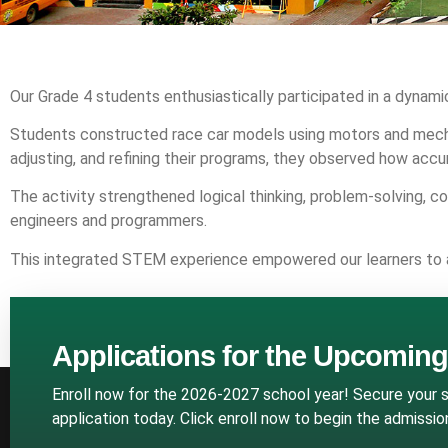
Our Grade 4 students enthusiastically participated in a dynam
Students constructed race car models using motors and mecha
adjusting, and refining their programs, they observed how accu
The activity strengthened logical thinking, problem-solving, 
engineers and programmers.
This integrated STEM experience empowered our learners to appl
Applications for the Upcomin
Enroll now for the 2026-2027 school year! Secure your sp
application today. Click enroll now to begin the admissi